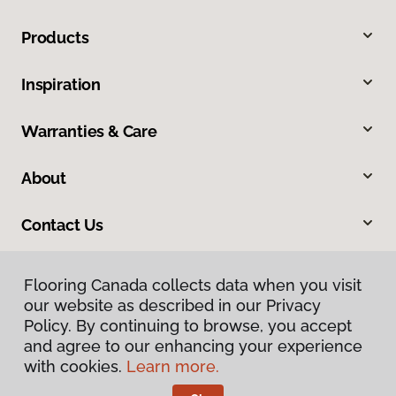
Products
Inspiration
Warranties & Care
About
Contact Us
Flooring Canada collects data when you visit
our website as described in our Privacy
Policy. By continuing to browse, you accept
and agree to our enhancing your experience
with cookies.
Learn more.
Privacy Policy
Terms & Conditions