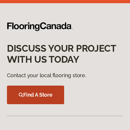
DISCUSS YOUR PROJECT
WITH US TODAY
Contact your local flooring store.
Find A Store