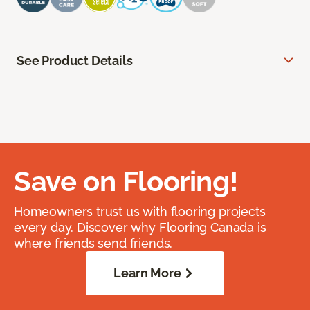
See Product Details
Save on Flooring!
Homeowners trust us with flooring projects
every day. Discover why Flooring Canada is
where friends send friends.
Learn More