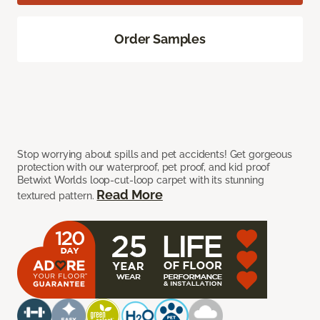
Order Samples
Stop worrying about spills and pet accidents! Get gorgeous
protection with our waterproof, pet proof, and kid proof
Betwixt Worlds loop-cut-loop carpet with its stunning
Read More
textured pattern.