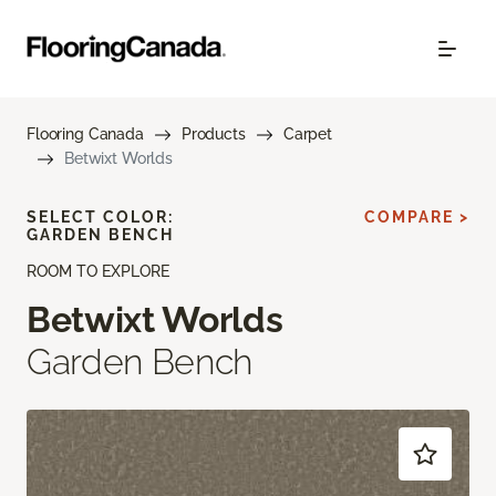
Flooring Canada
Products
Carpet
Betwixt Worlds
SELECT COLOR:
COMPARE >
GARDEN BENCH
ROOM TO EXPLORE
Betwixt Worlds
Garden Bench