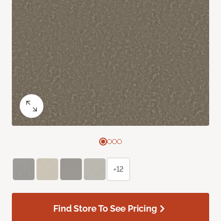
+12
Find Store To See Pricing