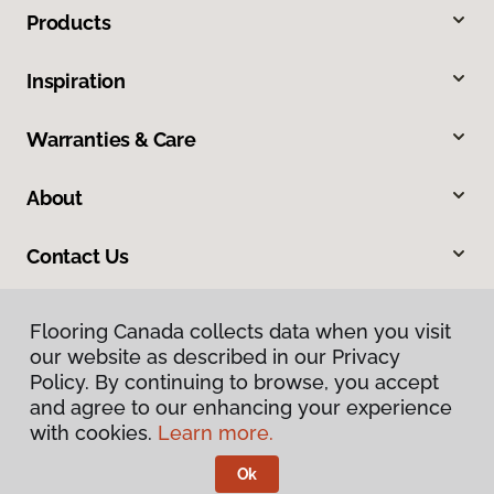
Products
Inspiration
Warranties & Care
About
Contact Us
Flooring Canada collects data when you visit
our website as described in our Privacy
Policy. By continuing to browse, you accept
and agree to our enhancing your experience
with cookies.
Learn more.
Privacy Policy
Terms & Conditions
Ok
©
2026
Flooring Canada.
All Rights Reserved