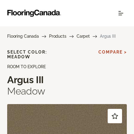
Flooring Canada
Products
Carpet
Argus III
SELECT COLOR:
COMPARE >
MEADOW
ROOM TO EXPLORE
Argus III
Meadow