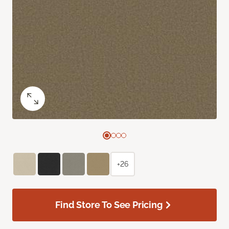
+26
Find Store To See Pricing