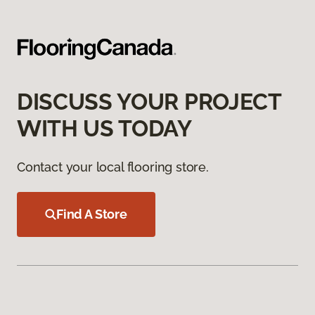
DISCUSS YOUR PROJECT
WITH US TODAY
Contact your local flooring store.
Find A Store