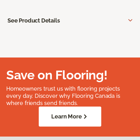
See Product Details
Save on Flooring!
Homeowners trust us with flooring projects
every day. Discover why Flooring Canada is
where friends send friends.
Learn More