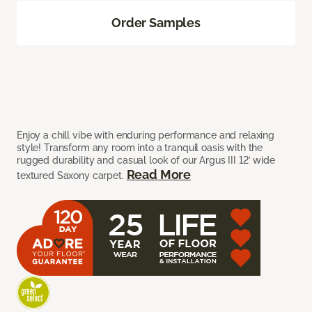
Order Samples
Enjoy a chill vibe with enduring performance and relaxing
style! Transform any room into a tranquil oasis with the
rugged durability and casual look of our Argus III 12’ wide
Read More
textured Saxony carpet.