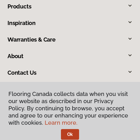
Products
Inspiration
Warranties & Care
About
Contact Us
Flooring Canada collects data when you visit
our website as described in our Privacy
Policy. By continuing to browse, you accept
and agree to our enhancing your experience
with cookies.
Learn more.
Privacy Policy
Terms & Conditions
Ok
©
2026
Flooring Canada.
All Rights Reserved