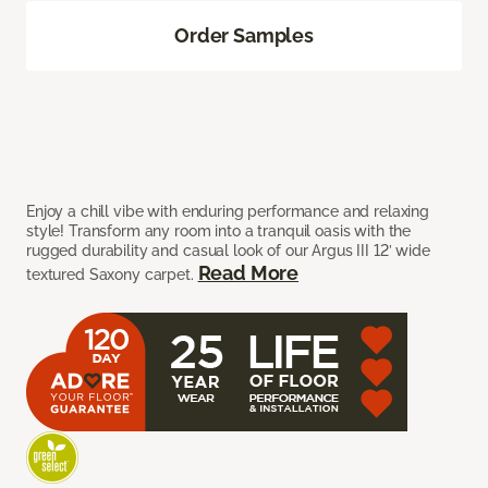
Order Samples
Enjoy a chill vibe with enduring performance and relaxing
style! Transform any room into a tranquil oasis with the
rugged durability and casual look of our Argus III 12’ wide
Read More
textured Saxony carpet.