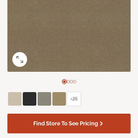
+26
Find Store To See Pricing