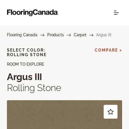
Flooring Canada
Products
Carpet
Argus III
SELECT COLOR:
COMPARE >
ROLLING STONE
ROOM TO EXPLORE
Argus III
Rolling Stone