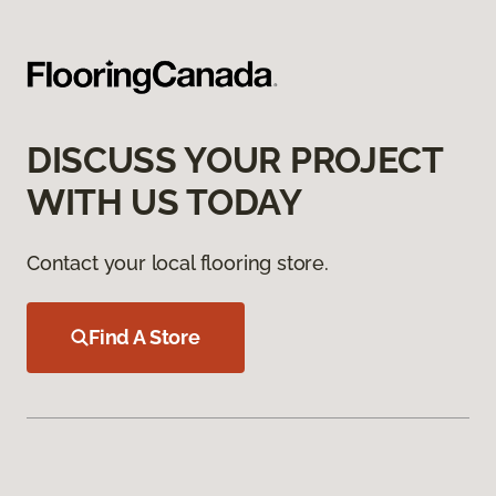
DISCUSS YOUR PROJECT
WITH US TODAY
Contact your local flooring store.
Find A Store