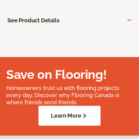
See Product Details
Save on Flooring!
Homeowners trust us with flooring projects
every day. Discover why Flooring Canada is
where friends send friends.
Learn More