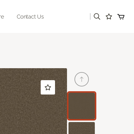
|
re
Contact Us