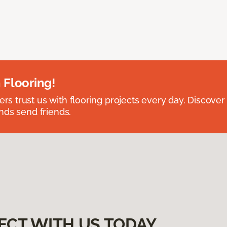
 Flooring!
 trust us with flooring projects every day. Discover
nds send friends.
ECT WITH US TODAY