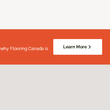
Learn More
 why Flooring Canada is