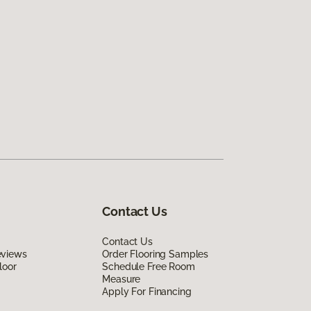
Contact Us
Contact Us
eviews
Order Flooring Samples
loor
Schedule Free Room
Measure
Apply For Financing