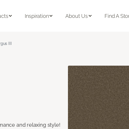
ucts
Inspiration
About Us
Find A Sto
gus III
rmance and relaxing style!