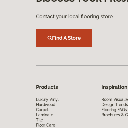
Contact your local flooring store.
Find A Store
Products
Inspiration
Luxury Vinyl
Room Visualiz
Hardwood
Design Trends
Carpet
Flooring FAQs
Laminate
Brochures & G
Tile
Floor Care