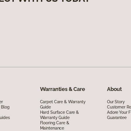
Warranties & Care
About
er
Carpet Care & Warranty
Our Story
 Blog
Guide
Customer R
Hard Surface Care &
Adore Your F
uides
Warranty Guide
Guarantee
Flooring Care &
Maintenance