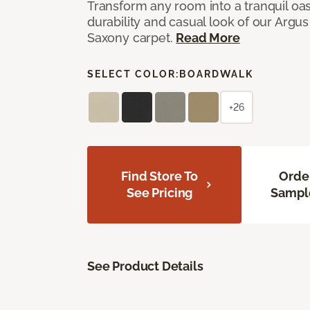
Transform any room into a tranquil oa
durability and casual look of our Argus 
Saxony carpet.
Read More
SELECT COLOR:
BOARDWALK
+26
Find Store To
Orde
See Pricing
Sampl
See Product Details