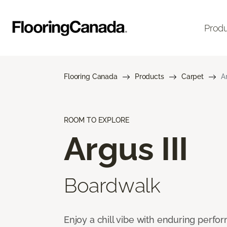
Prod
Flooring Canada
Products
Carpet
Ar
ROOM TO EXPLORE
Argus III
Boardwalk
Enjoy a chill vibe with enduring perfo