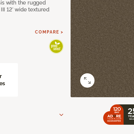
sis with the rugged
III 12’ wide textured
COMPARE >
r
es