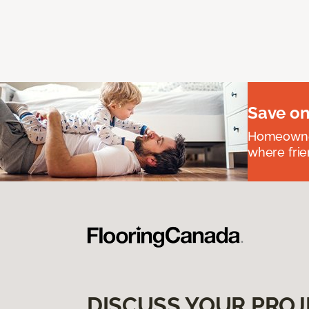
Save on
Homeowners
where frie
DISCUSS YOUR PROJ