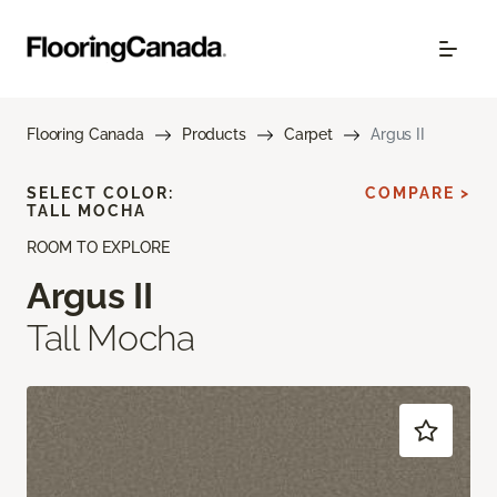
Flooring Canada
Products
Carpet
Argus II
SELECT COLOR:
COMPARE >
TALL MOCHA
ROOM TO EXPLORE
Argus II
Tall Mocha