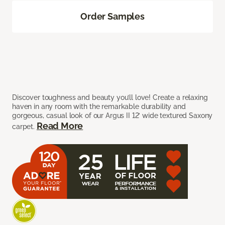
Order Samples
Discover toughness and beauty you’ll love! Create a relaxing
haven in any room with the remarkable durability and
gorgeous, casual look of our Argus II 12’ wide textured Saxony
Read More
carpet.