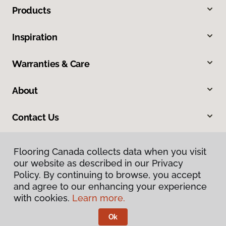
Products
Inspiration
Warranties & Care
About
Contact Us
Flooring Canada collects data when you visit
our website as described in our Privacy
Policy. By continuing to browse, you accept
and agree to our enhancing your experience
with cookies.
Learn more.
Privacy Policy
Terms & Conditions
Ok
©
2026
Flooring Canada.
All Rights Reserved