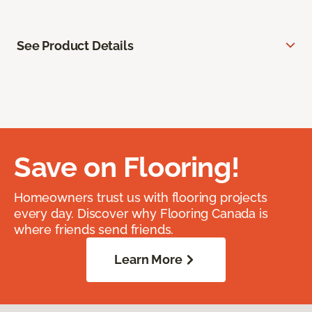
See Product Details
Save on Flooring!
Homeowners trust us with flooring projects
every day. Discover why Flooring Canada is
where friends send friends.
Learn More