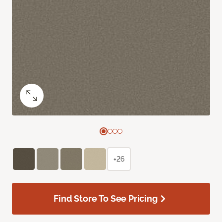
+26
Find Store To See Pricing