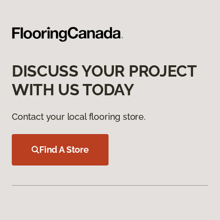
DISCUSS YOUR PROJECT
WITH US TODAY
Contact your local flooring store.
Find A Store