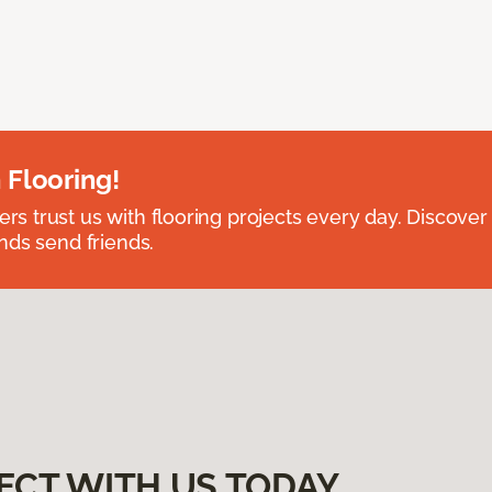
 Flooring!
 trust us with flooring projects every day. Discover
nds send friends.
ECT WITH US TODAY