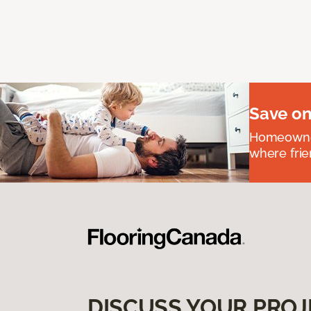
Save on
Homeowners
where frie
DISCUSS YOUR PROJ