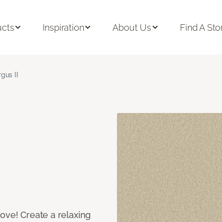
ucts
Inspiration
About Us
Find A Sto
rgus II
ove! Create a relaxing