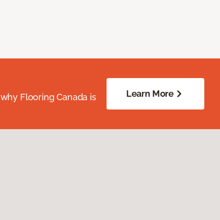
Learn More
 why Flooring Canada is