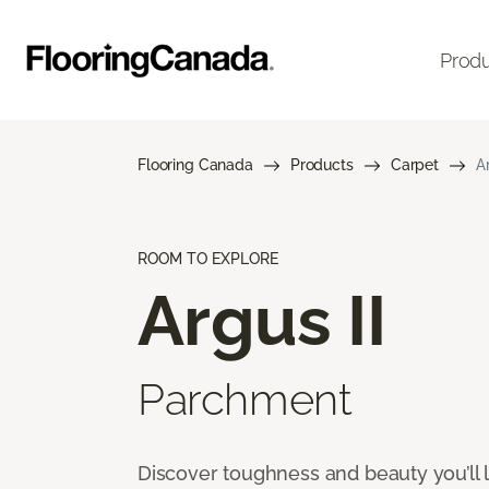
Prod
Flooring Canada
Products
Carpet
A
ROOM TO EXPLORE
Argus II
Parchment
Discover toughness and beauty you’ll l