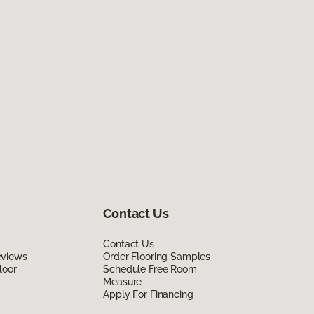
Contact Us
Contact Us
eviews
Order Flooring Samples
loor
Schedule Free Room
Measure
Apply For Financing