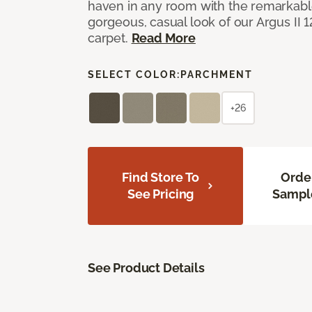
haven in any room with the remarkable
gorgeous, casual look of our Argus II 
carpet.
Read More
SELECT COLOR:
PARCHMENT
+26
Find Store To
Orde
See Pricing
Sampl
See Product Details