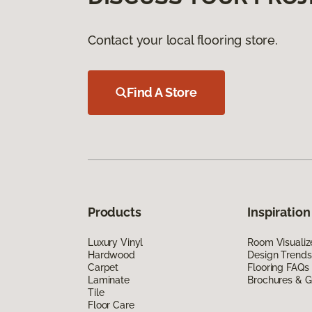
Contact your local flooring store.
Find A Store
Products
Inspiration
Luxury Vinyl
Room Visualiz
Hardwood
Design Trends
Carpet
Flooring FAQs
Laminate
Brochures & G
Tile
Floor Care