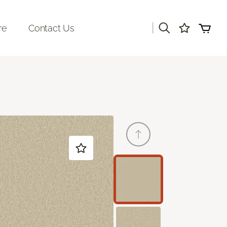
|
re
Contact Us