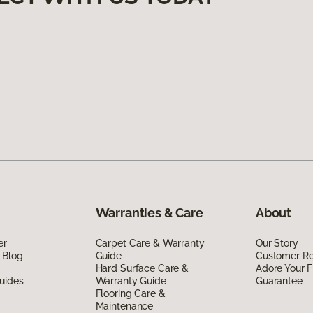
Warranties & Care
About
er
Carpet Care & Warranty
Our Story
 Blog
Guide
Customer R
Hard Surface Care &
Adore Your F
uides
Warranty Guide
Guarantee
Flooring Care &
Maintenance