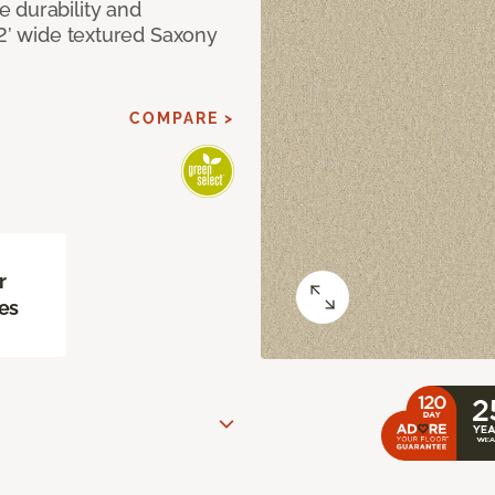
 durability and
12’ wide textured Saxony
COMPARE >
r
es