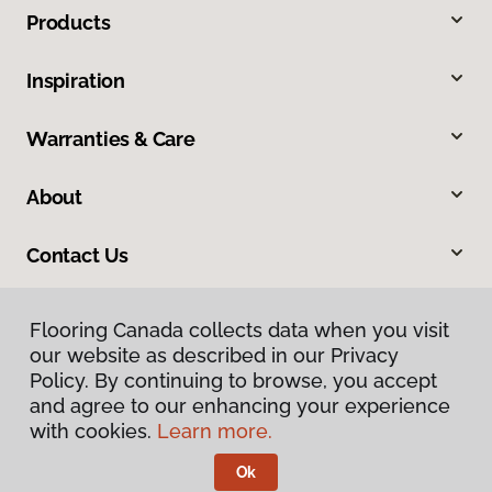
Products
Inspiration
Warranties & Care
About
Contact Us
Flooring Canada collects data when you visit
our website as described in our Privacy
Policy. By continuing to browse, you accept
and agree to our enhancing your experience
with cookies.
Learn more.
Privacy Policy
Terms & Conditions
Ok
©
2026
Flooring Canada.
All Rights Reserved