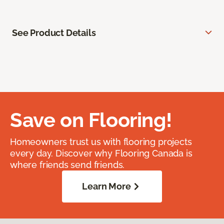
See Product Details
Save on Flooring!
Homeowners trust us with flooring projects
every day. Discover why Flooring Canada is
where friends send friends.
Learn More