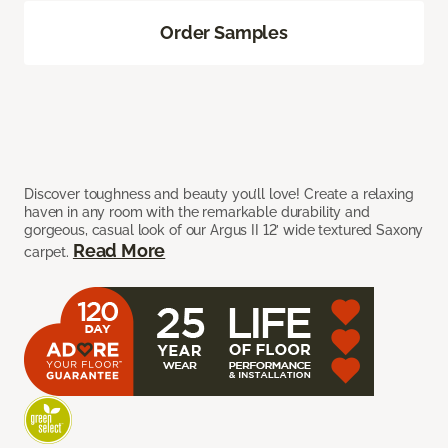
Order Samples
Discover toughness and beauty you’ll love! Create a relaxing
haven in any room with the remarkable durability and
gorgeous, casual look of our Argus II 12’ wide textured Saxony
Read More
carpet.