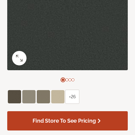
+26
Find Store To See Pricing