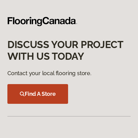
DISCUSS YOUR PROJECT
WITH US TODAY
Contact your local flooring store.
Find A Store