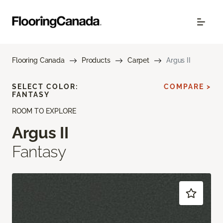
Flooring Canada
Products
Carpet
Argus II
SELECT COLOR:
COMPARE >
FANTASY
ROOM TO EXPLORE
Argus II
Fantasy