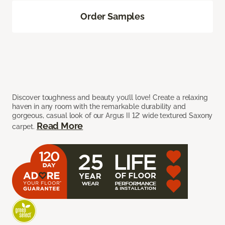
Order Samples
Discover toughness and beauty you’ll love! Create a relaxing
haven in any room with the remarkable durability and
gorgeous, casual look of our Argus II 12’ wide textured Saxony
Read More
carpet.