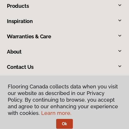
Products
Inspiration
Warranties & Care
About
Contact Us
Flooring Canada collects data when you visit
our website as described in our Privacy
Policy. By continuing to browse, you accept
and agree to our enhancing your experience
with cookies.
Learn more.
Privacy Policy
Terms & Conditions
Ok
©
2026
Flooring Canada.
All Rights Reserved