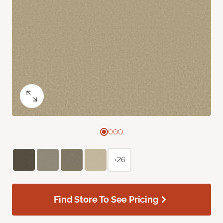
+26
Find Store To See Pricing