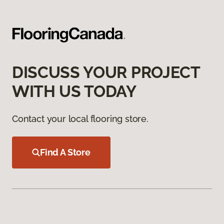
DISCUSS YOUR PROJECT
WITH US TODAY
Contact your local flooring store.
Find A Store