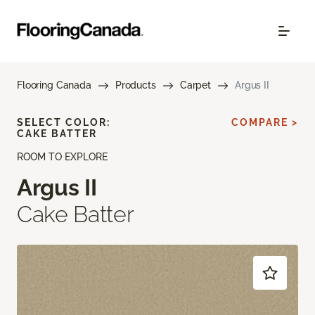
Flooring Canada
Products
Carpet
Argus II
SELECT COLOR:
COMPARE >
CAKE BATTER
ROOM TO EXPLORE
Argus II
Cake Batter