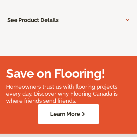
See Product Details
Save on Flooring!
Homeowners trust us with flooring projects
every day. Discover why Flooring Canada is
where friends send friends.
Learn More