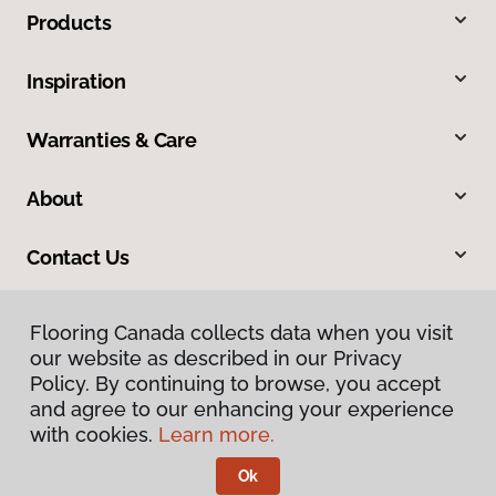
Products
Inspiration
Warranties & Care
About
Contact Us
Flooring Canada collects data when you visit
our website as described in our Privacy
Policy. By continuing to browse, you accept
and agree to our enhancing your experience
with cookies.
Learn more.
Privacy Policy
Terms & Conditions
Ok
©
2026
Flooring Canada.
All Rights Reserved