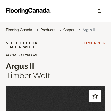
Flooring Canada
Products
Carpet
Argus II
SELECT COLOR:
COMPARE >
TIMBER WOLF
ROOM TO EXPLORE
Argus II
Timber Wolf