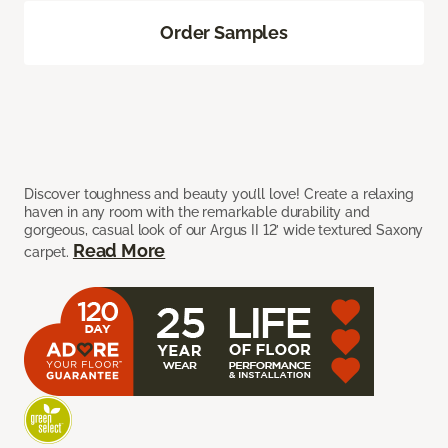
Order Samples
Discover toughness and beauty you’ll love! Create a relaxing
haven in any room with the remarkable durability and
gorgeous, casual look of our Argus II 12’ wide textured Saxony
Read More
carpet.