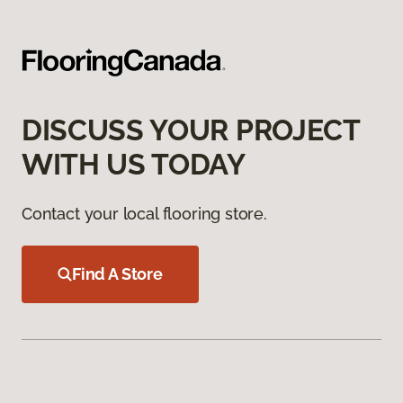
DISCUSS YOUR PROJECT
WITH US TODAY
Contact your local flooring store.
Find A Store