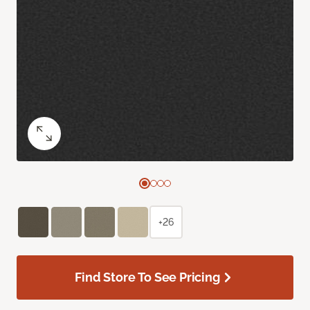
+26
Find Store To See Pricing