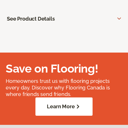
See Product Details
Save on Flooring!
Homeowners trust us with flooring projects
every day. Discover why Flooring Canada is
where friends send friends.
Learn More