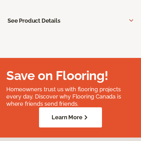
See Product Details
Save on Flooring!
Homeowners trust us with flooring projects
every day. Discover why Flooring Canada is
where friends send friends.
Learn More