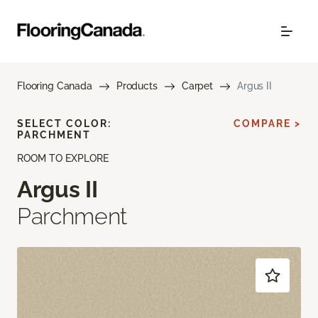
Flooring Canada
Products
Carpet
Argus II
SELECT COLOR:
COMPARE >
PARCHMENT
ROOM TO EXPLORE
Argus II
Parchment