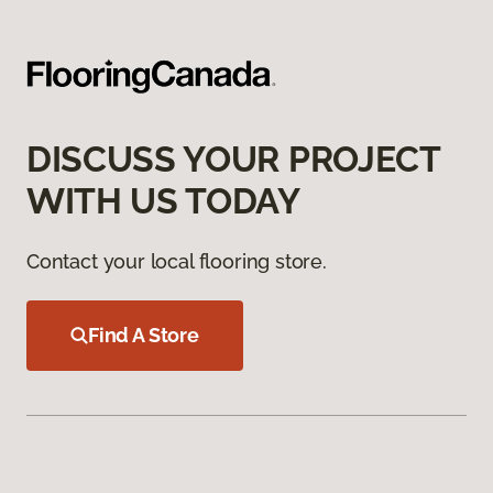
DISCUSS YOUR PROJECT
WITH US TODAY
Contact your local flooring store.
Find A Store