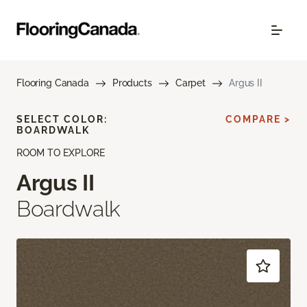
Flooring Canada
Products
Carpet
Argus II
SELECT COLOR:
COMPARE >
BOARDWALK
ROOM TO EXPLORE
Argus II
Boardwalk