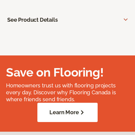
See Product Details
Save on Flooring!
Homeowners trust us with flooring projects
every day. Discover why Flooring Canada is
where friends send friends.
Learn More