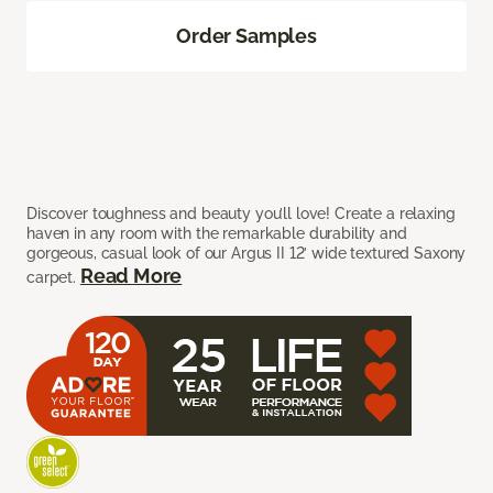
Order Samples
Discover toughness and beauty you’ll love! Create a relaxing
haven in any room with the remarkable durability and
gorgeous, casual look of our Argus II 12’ wide textured Saxony
Read More
carpet.