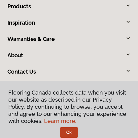
Products
Inspiration
Warranties & Care
About
Contact Us
Flooring Canada collects data when you visit
our website as described in our Privacy
Policy. By continuing to browse, you accept
and agree to our enhancing your experience
with cookies.
Learn more.
Privacy Policy
Terms & Conditions
Ok
©
2026
Flooring Canada.
All Rights Reserved