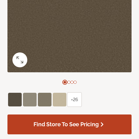
+26
Find Store To See Pricing