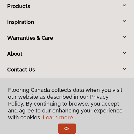
Products
Inspiration
Warranties & Care
About
Contact Us
Flooring Canada collects data when you visit
our website as described in our Privacy
Policy. By continuing to browse, you accept
and agree to our enhancing your experience
with cookies.
Learn more.
Privacy Policy
Terms & Conditions
Ok
©
2026
Flooring Canada.
All Rights Reserved