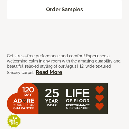
Order Samples
Get stress-free performance and comfort! Experience a
welcoming calm in any room with the amazing durability and
beautiful, relaxed styling of our Argus I 12’ wide textured
Read More
Saxony carpet.