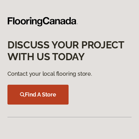
DISCUSS YOUR PROJECT
WITH US TODAY
Contact your local flooring store.
Find A Store