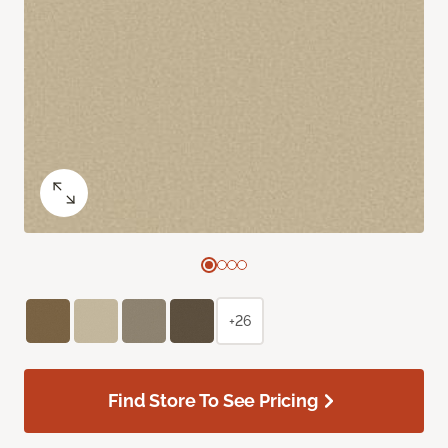
+26
Find Store To See Pricing