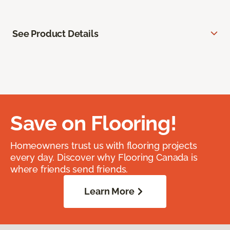
See Product Details
Save on Flooring!
Homeowners trust us with flooring projects
every day. Discover why Flooring Canada is
where friends send friends.
Learn More