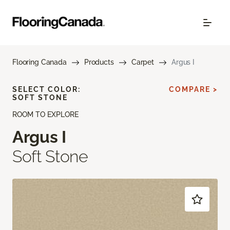
Flooring Canada
Products
Carpet
Argus I
SELECT COLOR:
COMPARE >
SOFT STONE
ROOM TO EXPLORE
Argus I
Soft Stone