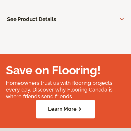
See Product Details
Save on Flooring!
Homeowners trust us with flooring projects
every day. Discover why Flooring Canada is
where friends send friends.
Learn More