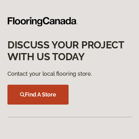
DISCUSS YOUR PROJECT
WITH US TODAY
Contact your local flooring store.
Find A Store