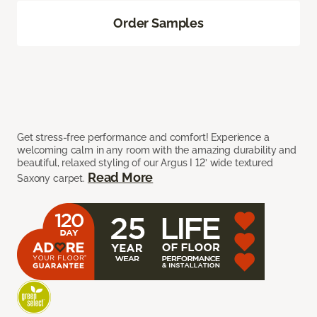
Order Samples
Get stress-free performance and comfort! Experience a
welcoming calm in any room with the amazing durability and
beautiful, relaxed styling of our Argus I 12’ wide textured
Read More
Saxony carpet.