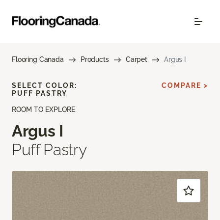
Flooring Canada
Products
Carpet
Argus I
SELECT COLOR:
COMPARE >
PUFF PASTRY
ROOM TO EXPLORE
Argus I
Puff Pastry