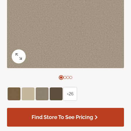
+26
Find Store To See Pricing