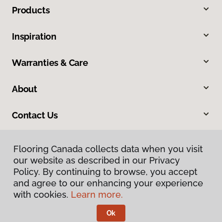
Products
Inspiration
Warranties & Care
About
Contact Us
Flooring Canada collects data when you visit
our website as described in our Privacy
Policy. By continuing to browse, you accept
and agree to our enhancing your experience
with cookies.
Learn more.
Privacy Policy
Terms & Conditions
Ok
©
2026
Flooring Canada.
All Rights Reserved