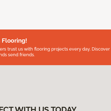
 Flooring!
 trust us with flooring projects every day. Discover
nds send friends.
ECT WITH US TODAY