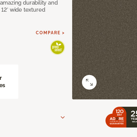
amazing durability and
I 12’ wide textured
COMPARE >
r
es