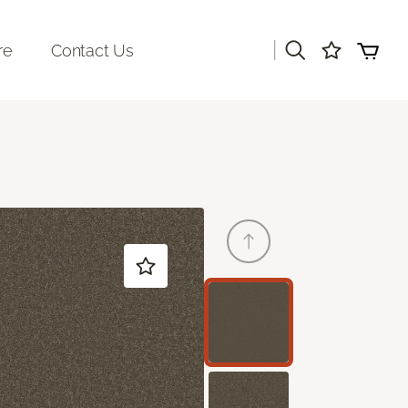
|
re
Contact Us