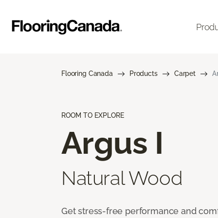
Prod
Flooring Canada
Products
Carpet
A
ROOM TO EXPLORE
Argus I
Natural Wood
Get stress-free performance and comf