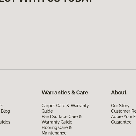
Warranties & Care
About
er
Carpet Care & Warranty
Our Story
 Blog
Guide
Customer R
Hard Surface Care &
Adore Your F
uides
Warranty Guide
Guarantee
Flooring Care &
Maintenance