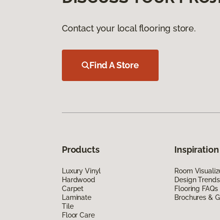
Contact your local flooring store.
Find A Store
Products
Inspiration
Luxury Vinyl
Room Visualiz
Hardwood
Design Trends
Carpet
Flooring FAQs
Laminate
Brochures & G
Tile
Floor Care