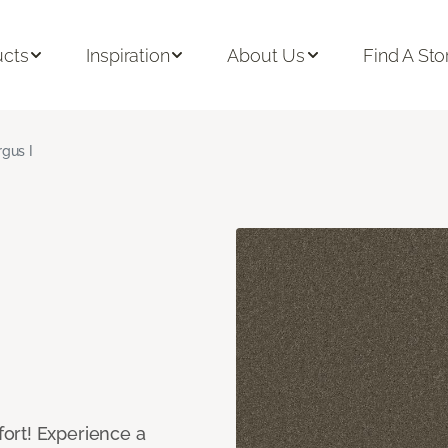
ucts
Inspiration
About Us
Find A Sto
rgus I
ort! Experience a