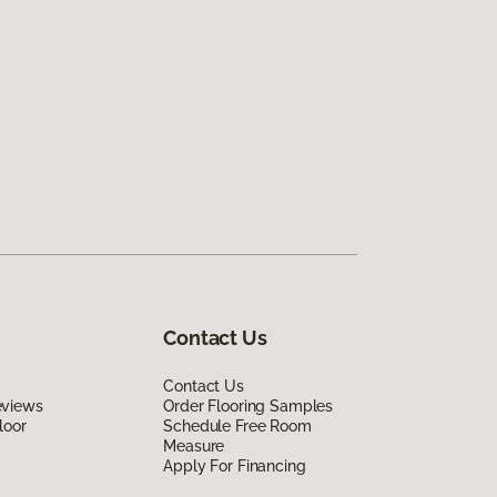
Contact Us
Contact Us
eviews
Order Flooring Samples
loor
Schedule Free Room
Measure
Apply For Financing