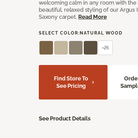
welcoming calm in any room with the 
beautiful, relaxed styling of our Argus 
Saxony carpet.
Read More
SELECT COLOR:
NATURAL WOOD
+26
Find Store To
Orde
See Pricing
Sampl
See Product Details