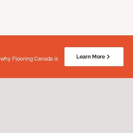
Learn More
 why Flooring Canada is