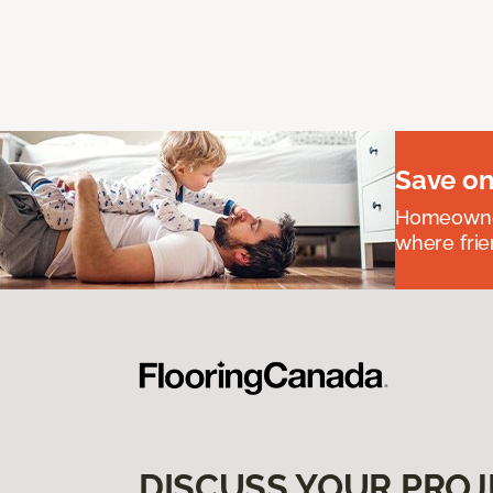
Save on
Homeowners
where frie
DISCUSS YOUR PROJ