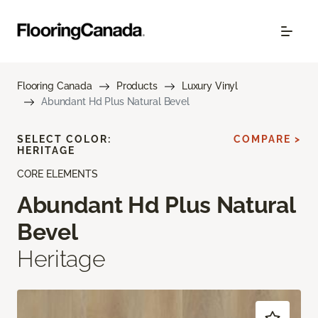
Flooring Canada
Products
Luxury Vinyl
Abundant Hd Plus Natural Bevel
SELECT COLOR:
COMPARE >
HERITAGE
CORE ELEMENTS
Abundant Hd Plus Natural
Bevel
Heritage