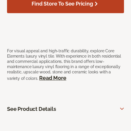
Find Store To See Pricing
For visual appeal and high-traffic durability, explore Core
Elements luxury vinyl tile. With experience in both residential
and commercial applications, this brand offers low-
maintenance luxury vinyl flooring in a range of exceptionally
realistic, upscale wood, stone and ceramic looks with a
Read More
variety of colors.
See Product Details