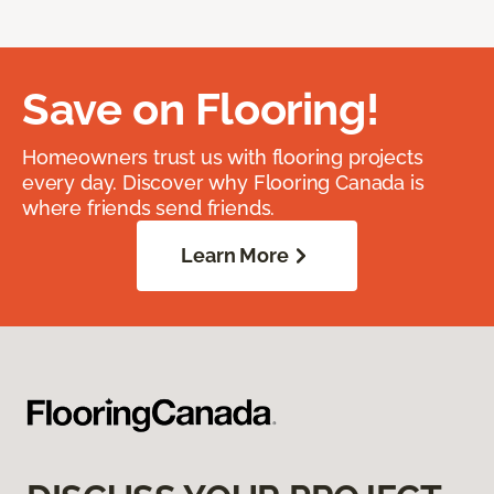
Save on Flooring!
Homeowners trust us with flooring projects
every day. Discover why Flooring Canada is
where friends send friends.
Learn More