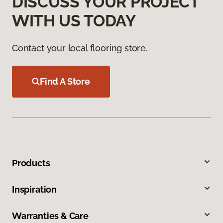
DISCUSS YOUR PROJECT
WITH US TODAY
Contact your local flooring store.
Find A Store
Products
Inspiration
Warranties & Care