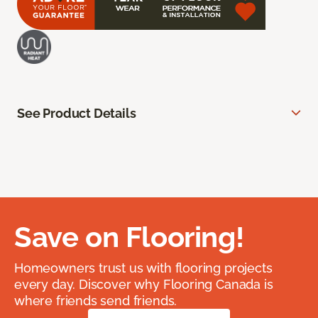
See Product Details
Save on Flooring!
Homeowners trust us with flooring projects
every day. Discover why Flooring Canada is
where friends send friends.