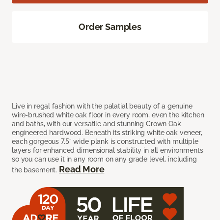
Order Samples
Live in regal fashion with the palatial beauty of a genuine
wire-brushed white oak floor in every room, even the kitchen
and baths, with our versatile and stunning Crown Oak
engineered hardwood. Beneath its striking white oak veneer,
each gorgeous 7.5” wide plank is constructed with multiple
layers for enhanced dimensional stability in all environments
so you can use it in any room on any grade level, including
Read More
the basement.