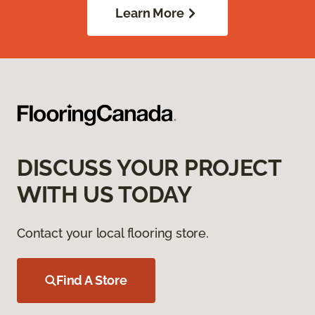
Learn More
DISCUSS YOUR PROJECT
WITH US TODAY
Contact your local flooring store.
Find A Store