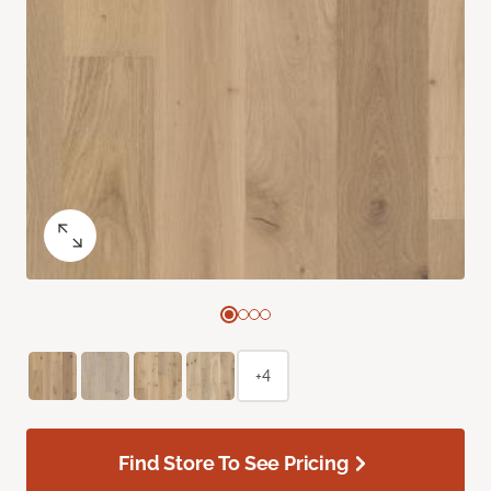
+4
Find Store To See Pricing