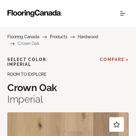
Flooring Canada
Products
Hardwood
Crown Oak
SELECT COLOR:
COMPARE >
IMPERIAL
ROOM TO EXPLORE
Crown Oak
Imperial