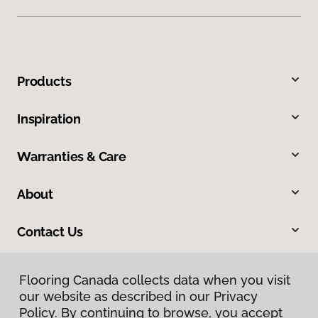
Products
Inspiration
Warranties & Care
About
Contact Us
Flooring Canada collects data when you visit
our website as described in our Privacy
Policy. By continuing to browse, you accept