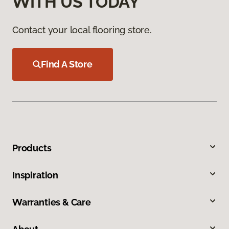
WITH US TODAY
Contact your local flooring store.
Find A Store
Products
Inspiration
Warranties & Care