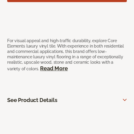
For visual appeal and high-traffic durability, explore Core
Elements luxury vinyl tile. With experience in both residential
and commercial applications, this brand offers low-
maintenance luxury vinyl flooring in a range of exceptionally
realistic, upscale wood, stone and ceramic looks with a
Read More
variety of colors.
See Product Details