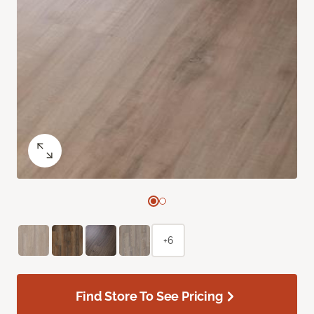
+6
Find Store To See Pricing