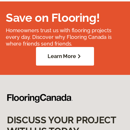
Save on Flooring!
Homeowners trust us with flooring projects
every day. Discover why Flooring Canada is
where friends send friends.
Learn More
DISCUSS YOUR PROJECT