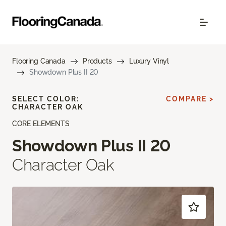
Flooring Canada
Products
Luxury Vinyl
Showdown Plus II 20
SELECT COLOR:
COMPARE >
CHARACTER OAK
CORE ELEMENTS
Showdown Plus II 20
Character Oak