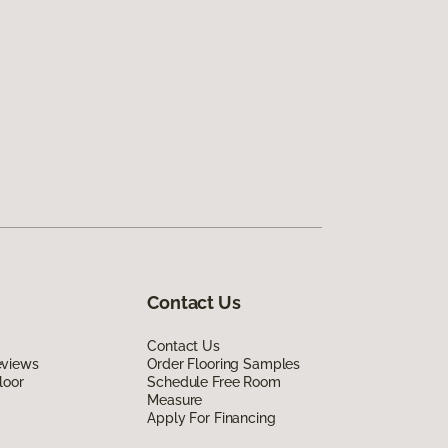
Contact Us
Contact Us
eviews
Order Flooring Samples
loor
Schedule Free Room
Measure
Apply For Financing