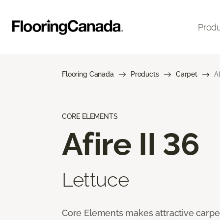
Prod
Flooring Canada
Products
Carpet
Af
CORE ELEMENTS
Afire II 36
Lettuce
Core Elements makes attractive carpet