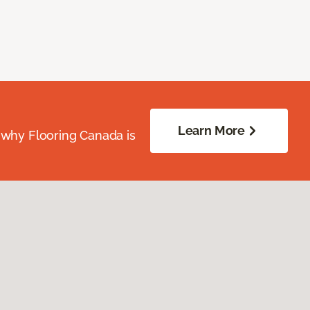
Learn More
 why Flooring Canada is