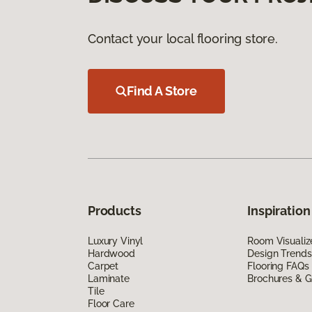
Contact your local flooring store.
Find A Store
Products
Inspiration
Luxury Vinyl
Room Visualiz
Hardwood
Design Trends
Carpet
Flooring FAQs
Laminate
Brochures & G
Tile
Floor Care