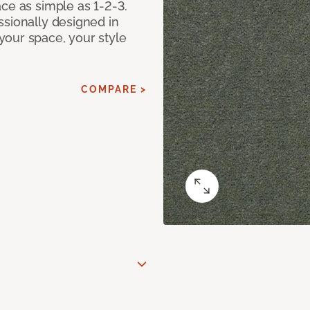
ce as simple as 1-2-3.
ssionally designed in
our space, your style
COMPARE >