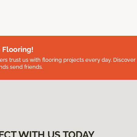
 Flooring!
 trust us with flooring projects every day. Discover
nds send friends.
ECT WITH US TODAY