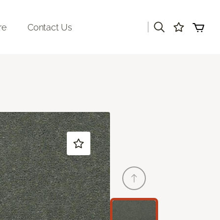
|
re
Contact Us