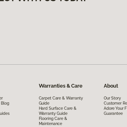
Warranties & Care
About
er
Carpet Care & Warranty
Our Story
 Blog
Guide
Customer R
Hard Surface Care &
Adore Your F
uides
Warranty Guide
Guarantee
Flooring Care &
Maintenance