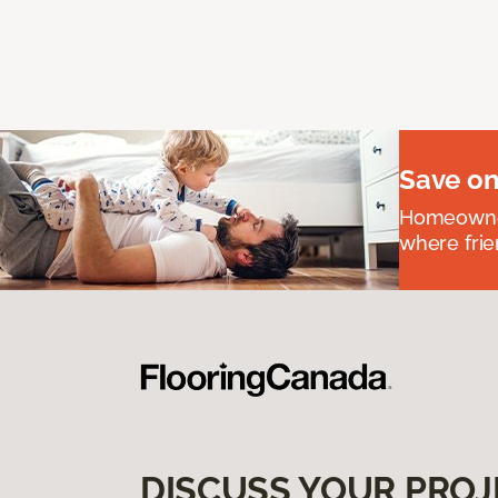
Save on
Homeowners
where frie
DISCUSS YOUR PROJ