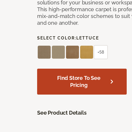
solutions for your business or workspa
This high-performance carpet is profe
mix-and-match color schemes to suit y
and one another.
SELECT COLOR:
LETTUCE
+58
Find Store To See
Pricing
See Product Details