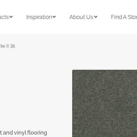
ucts
Inspiration
About Us
Find A Sto
ire II 36
 and vinyl flooring