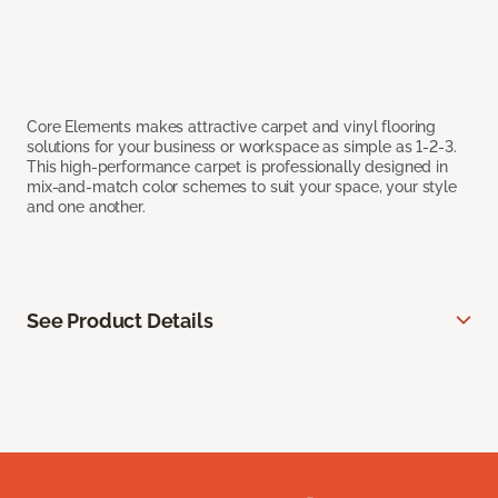
Core Elements makes attractive carpet and vinyl flooring
solutions for your business or workspace as simple as 1-2-3.
This high-performance carpet is professionally designed in
mix-and-match color schemes to suit your space, your style
and one another.
See Product Details