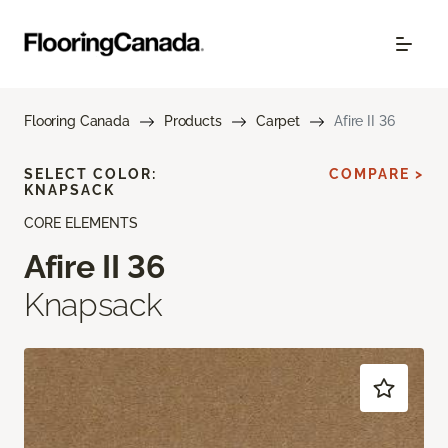
Flooring Canada
Products
Carpet
Afire II 36
SELECT COLOR:
COMPARE >
KNAPSACK
CORE ELEMENTS
Afire II 36
Knapsack