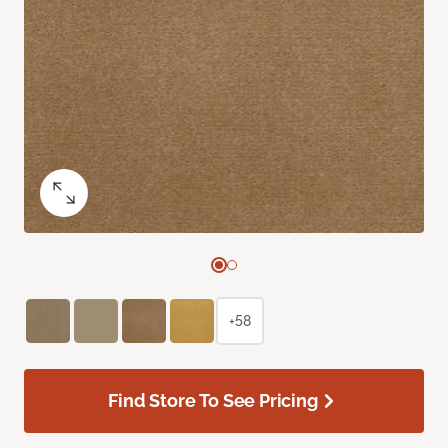
+58
Find Store To See Pricing