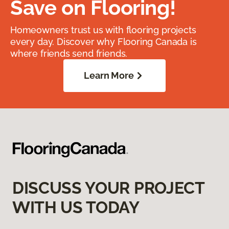
Save on Flooring!
Homeowners trust us with flooring projects
every day. Discover why Flooring Canada is
where friends send friends.
Learn More
DISCUSS YOUR PROJECT
WITH US TODAY