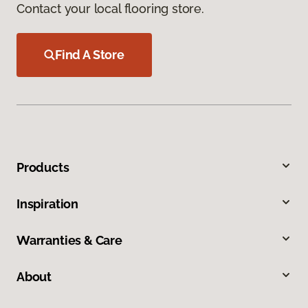
Contact your local flooring store.
Find A Store
Products
Inspiration
Warranties & Care
About