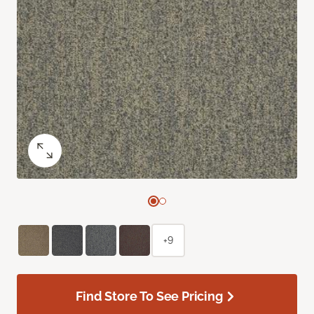
+9
Find Store To See Pricing