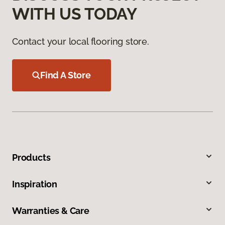
WITH US TODAY
Contact your local flooring store.
Find A Store
Products
Inspiration
Warranties & Care