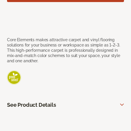
Core Elements makes attractive carpet and vinyl flooring
solutions for your business or workspace as simple as 1-2-3.
This high-performance carpet is professionally designed in
mix-and-match color schemes to suit your space, your style
and one another.
See Product Details