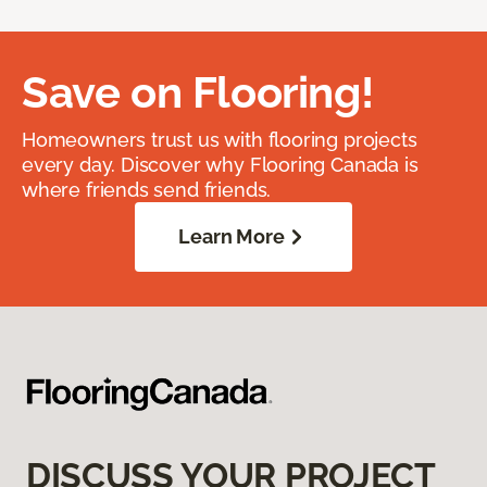
Save on Flooring!
Homeowners trust us with flooring projects
every day. Discover why Flooring Canada is
where friends send friends.
Learn More
DISCUSS YOUR PROJECT