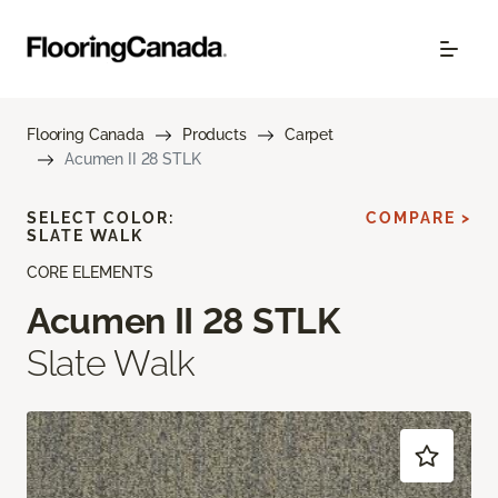
Flooring Canada
Products
Carpet
Acumen II 28 STLK
SELECT COLOR:
COMPARE >
SLATE WALK
CORE ELEMENTS
Acumen II 28 STLK
Slate Walk