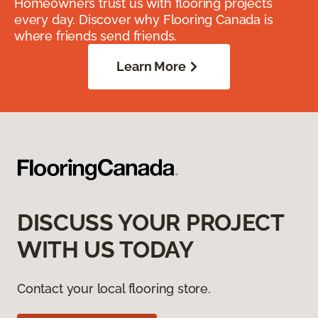
Homeowners trust us with flooring projects
every day. Discover why Flooring Canada is
where friends send friends.
Learn More
DISCUSS YOUR PROJECT
WITH US TODAY
Contact your local flooring store.