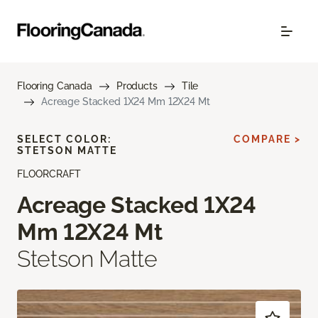
Flooring Canada
Products
Tile
Acreage Stacked 1X24 Mm 12X24 Mt
SELECT COLOR:
COMPARE >
STETSON MATTE
FLOORCRAFT
Acreage Stacked 1X24
Mm 12X24 Mt
Stetson Matte