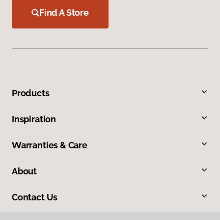
Find A Store
Products
Inspiration
Warranties & Care
About
Contact Us