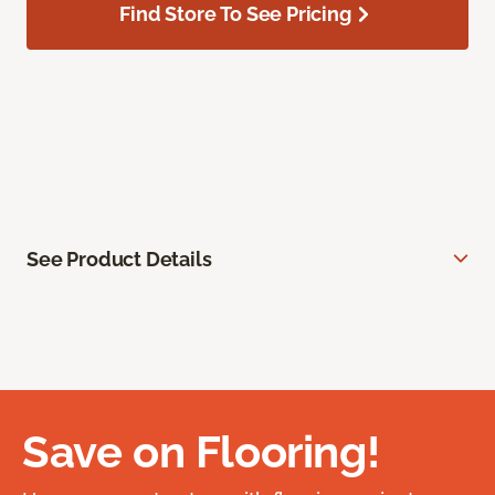
Find Store To See Pricing
See Product Details
Save on Flooring!