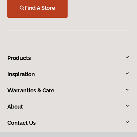
Find A Store
Products
Inspiration
Warranties & Care
About
Contact Us