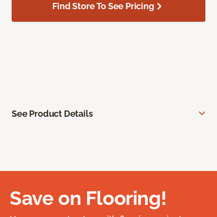
Find Store To See Pricing
See Product Details
Save on Flooring!