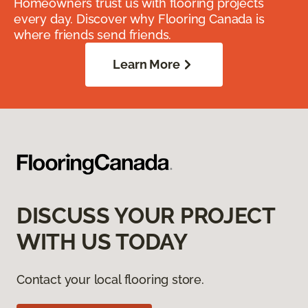
Homeowners trust us with flooring projects
every day. Discover why Flooring Canada is
where friends send friends.
Learn More
DISCUSS YOUR PROJECT
WITH US TODAY
Contact your local flooring store.