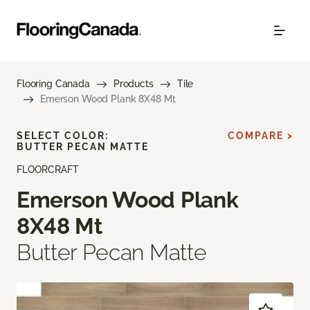
Flooring Canada
Products
Tile
Emerson Wood Plank 8X48 Mt
SELECT COLOR:
COMPARE >
BUTTER PECAN MATTE
FLOORCRAFT
Emerson Wood Plank
8X48 Mt
Butter Pecan Matte