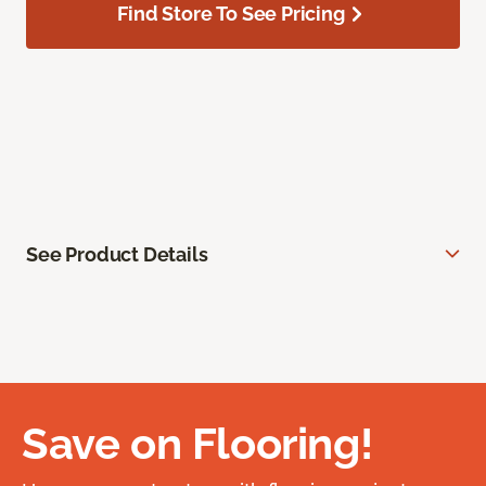
Find Store To See Pricing
See Product Details
Save on Flooring!