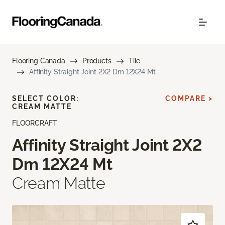
Flooring Canada
Products
Tile
Affinity Straight Joint 2X2 Dm 12X24 Mt
SELECT COLOR:
COMPARE >
CREAM MATTE
FLOORCRAFT
Affinity Straight Joint 2X2
Dm 12X24 Mt
Cream Matte