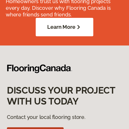
Homeowners trust us with flooring projects
every day. Discover why Flooring Canada is
where friends send friends.
Learn More
DISCUSS YOUR PROJECT
WITH US TODAY
Contact your local flooring store.