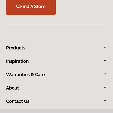
Find A Store
Products
Inspiration
Warranties & Care
About
Contact Us